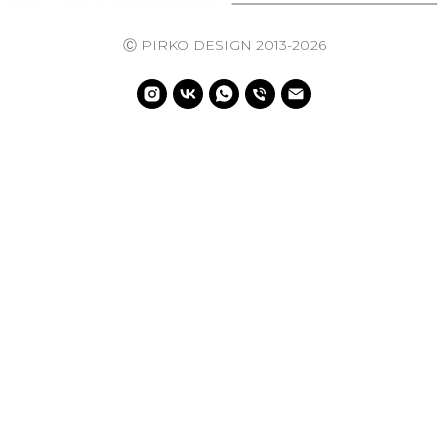
Ⓒ PIRKO DESIGN 2013-2026